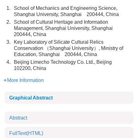
1.
School of Mechanics and Engineering Science,
Shanghai University, Shanghai 200444, China
2.
School of Cultural Heritage and Information
Management, Shanghai University, Shanghai
200444, China
3.
Key Laboratory of Silicate Cultural Relics
Conservation （Shanghai University）, Ministry of
Education, Shanghai 200444, China
4.
Beijing Limecho Technology Co. Ltd., Beijing
102200, China
More Information
Graphical Abstract
Abstract
FullText(HTML)