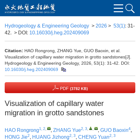
Hydrogeology & Engineering Geology
>
2026
>
53(1)
: 31-
42.
> DOI:
10.16030/j.heg.202409069
Citation:
HAO Rongrong, ZHANG Yue, GUO Baoxin, et al.
Visualization of capillary water migration in grotto sandstones[J].
Hydrogeology & Engineering Geology, 2026, 53(1): 31-42.
DOI:
10.16030/j.heg.202409069
PDF
(3782 KB)
Visualization of capillary water
migration in grotto sandstones
1, 2
,
2, 3
,
,
4
HAO Rongrong
,
ZHANG Yue
,
GUO Baoxin
,
2
2, 3
2, 3
HONG Jie
,
HUANG Jizhong
,
CHENG Yuan