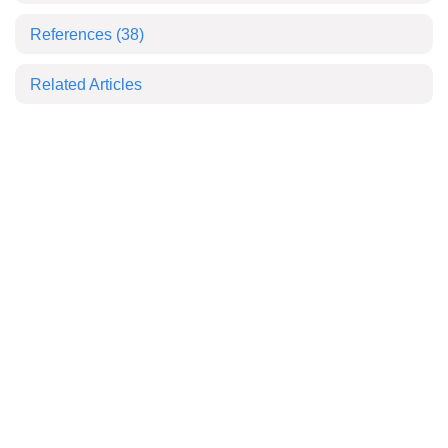
References
(38)
Related Articles