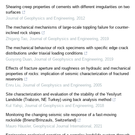
Shearing creep properties of cements with different irregularities on two
surfaces
Journal of Geophysics and Engineering
,
2012
The mechanical mechanisms of large-scale toppling failure for counter-
inclined rock slopes
Zhigang Tao
,
Journal of Geophysics and Engineering
,
2019
The mechanical behaviour of rock specimens with specific edge crack
distributions under triaxial loading conditions
Guoyong Duan
,
Journal of Geophysics and Engineering
,
2019
Effects of fracture aperture and roughness on hydraulic and mechanical
properties of rocks: implication of seismic characterization of fractured
reservoirs
Enru Liu
,
Journal of Geophysics and Engineering
,
2005
Site characterization and evaluation of the stability of the Yesilyurt
Landslide (Trabzon, NE Turkey) using back analysis method
Kul Yahşi
,
Journal of Geophysics and Engineering
,
2018
Monitoring the changing seismic site response of a fast-moving
rockslide (Brienz/Brinzauls, Switzerland)
Mauro Häusler
,
Geophysical Journal International
,
2021