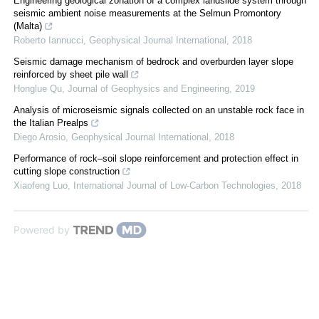
Engineering geological zonation of a complex landslide system through
seismic ambient noise measurements at the Selmun Promontory
(Malta)
Roberto Iannucci
,
Geophysical Journal International
,
2018
Seismic damage mechanism of bedrock and overburden layer slope
reinforced by sheet pile wall
Honglue Qu
,
Journal of Geophysics and Engineering
,
2019
Analysis of microseismic signals collected on an unstable rock face in
the Italian Prealps
Diego Arosio
,
Geophysical Journal International
,
2018
Performance of rock–soil slope reinforcement and protection effect in
cutting slope construction
Xiaofeng Luo
,
International Journal of Low-Carbon Technologies
,
2018
Powered by