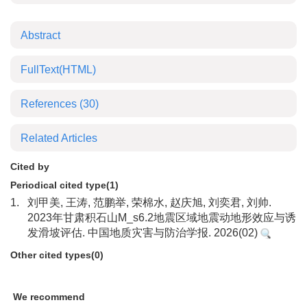
Abstract
FullText(HTML)
References
(30)
Related Articles
Cited by
Periodical cited type(1)
1.
刘甲美, 王涛, 范鹏举, 荣棉水, 赵庆旭, 刘奕君, 刘帅.
2023年甘肃积石山M_s6.2地震区域地震动地形效应与诱
发滑坡评估. 中国地质灾害与防治学报. 2026(02)
Other cited types(0)
We recommend