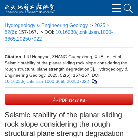
Hydrogeology & Engineering Geology
>
2025
>
52(6)
: 157-167.
> DOI:
10.16030/j.cnki.issn.1000-
3665.202507022
Citation:
LIU Hongyan, ZHANG Guangxiong, XUE Lei, et al.
Seismic stability of the planar sliding rock slope considering the
rough structural plane strength degradation[J]. Hydrogeology &
Engineering Geology, 2025, 52(6): 157-167.
DOI:
10.16030/j.cnki.issn.1000-3665.202507022
PDF
(3427 KB)
Seismic stability of the planar sliding
rock slope considering the rough
structural plane strength degradation