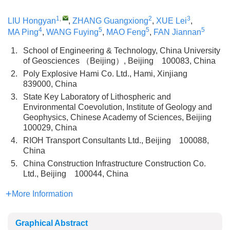
1
,
2
3
LIU Hongyan
,
ZHANG Guangxiong
,
XUE Lei
,
4
5
5
5
MA Ping
,
WANG Fuying
,
MAO Feng
,
FAN Jiannan
1.
School of Engineering & Technology, China University
of Geosciences （Beijing）, Beijing 100083, China
2.
Poly Explosive Hami Co. Ltd., Hami, Xinjiang
839000, China
3.
State Key Laboratory of Lithospheric and
Environmental Coevolution, Institute of Geology and
Geophysics, Chinese Academy of Sciences, Beijing
100029, China
4.
RIOH Transport Consultants Ltd., Beijing 100088,
China
5.
China Construction Infrastructure Construction Co.
Ltd., Beijing 100044, China
More Information
Graphical Abstract