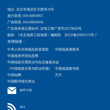
地址: 北京市海淀区大慧寺20号
发行联系: 010-60850957
广告联系: 010-60850956
广告发布登记通知书: 京海工商广登字20170026号
版权: 《水文地质工程地质》编辑部 京ICP备05065572号-7
友情链接：
中华人民共和国自然资源部
中国地质调查局
中国地质环境信息网
中国地质灾害防治与生态修复协会
《中国地质灾害与防治学报》
中国地质图书馆
中国知网
万方
中国图书馆分类法
邮件订阅
RSS