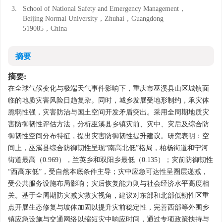
3.
School of National Safety and Emergency Management，
Beijing Normal University，Zhuhai，Guangdong
519085，China
摘要
摘要:
在全球气候变化与极端天气事件影响下，重庆市巫溪县山区城镇面
临的地质灾害风险日趋复杂。同时，城乡发展受地形制约，承灾体
脆弱性强，灾害防治与国土空间开发矛盾突出。采用全周期地质灾
害防御韧性评估方法，分析巫溪县乡镇灾前、灾中、灾后及综合防
御韧性空间分布特征，提出灾害防御韧性提升建议。研究表明：空
间上，巫溪县综合防御韧性呈现“南高北低”格局，柏杨街道和宁河
街道最高（0.969），兰英乡和双阳乡最低（0.135）；灾前防御韧性
“西高东低”，受自然本底条件主导；灾中应急可达性呈圈层递减，
受公共服务设施布局影响；灾后恢复能力则与社会经济水平高度相
关。基于全周期防灾减灾救灾视角，建议对东部和北部低韧性区重
点开展生态修复与坡体加固以提升灾前稳定性，完善西部等外围乡
镇应急设施与交通网络以缩短灾中响应时间，通过专项政策扶持与