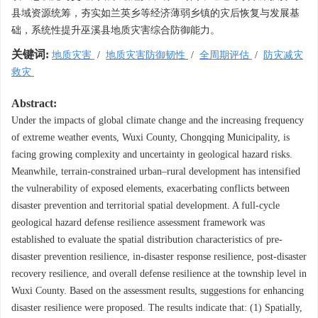
县域资源统筹，夯实如兰英乡等经济薄弱乡镇的灾后恢复与发展基
础，系统性提升巫溪县地质灾害综合防御能力。
关键词:
地质灾害
/
地质灾害防御韧性
/
全周期评估
/
防灾减灾
救灾
Abstract:
Under the impacts of global climate change and the increasing frequency
of extreme weather events, Wuxi County, Chongqing Municipality, is
facing growing complexity and uncertainty in geological hazard risks.
Meanwhile, terrain-constrained urban–rural development has intensified
the vulnerability of exposed elements, exacerbating conflicts between
disaster prevention and territorial spatial development. A full-cycle
geological hazard defense resilience assessment framework was
established to evaluate the spatial distribution characteristics of pre-
disaster prevention resilience, in-disaster response resilience, post-disaster
recovery resilience, and overall defense resilience at the township level in
Wuxi County. Based on the assessment results, suggestions for enhancing
disaster resilience were proposed. The results indicate that: (1) Spatially,