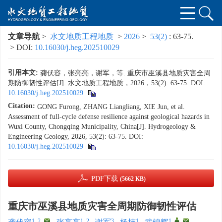
文章导航
>
水文地质工程地质
>
2026
>
53(2)
: 63-75.
> DOI:
10.16030/j.heg.202510029
引用本文:
龚伏容，张亮亮，谢军，等. 重庆市巫溪县地质灾害全周
期防御韧性评估[J]. 水文地质工程地质，2026，53(2): 63-75.
DOI:
10.16030/j.heg.202510029
Citation:
GONG Furong, ZHANG Liangliang, XIE Jun, et al.
Assessment of full-cycle defense resilience against geological hazards in
Wuxi County, Chongqing Municipality, China[J]. Hydrogeology &
Engineering Geology, 2026, 53(2): 63-75.
DOI:
10.16030/j.heg.202510029
PDF下载
(5662 KB)
重庆市巫溪县地质灾害全周期防御韧性评估
1, 2
,
1, 2
3
1
1
,
,