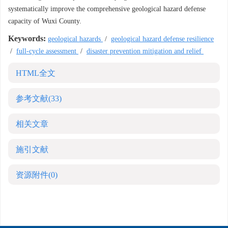
systematically improve the comprehensive geological hazard defense
capacity of Wuxi County.
Keywords:
geological hazards
/
geological hazard defense resilience
/
full-cycle assessment
/
disaster prevention mitigation and relief
HTML全文
参考文献
(33)
相关文章
施引文献
资源附件
(0)