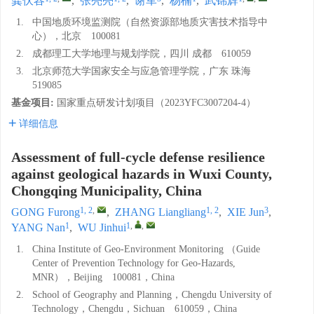
龚伏容
,
张亮亮
,
谢军
,
杨楠
,
武锦辉
1.
中国地质环境监测院（自然资源部地质灾害技术指导中
心），北京 100081
2.
成都理工大学地理与规划学院，四川 成都 610059
3.
北京师范大学国家安全与应急管理学院，广东 珠海
519085
基金项目:
国家重点研发计划项目（2023YFC3007204-4）
详细信息
Assessment of full-cycle defense resilience
against geological hazards in Wuxi County,
Chongqing Municipality, China
1, 2
,
1, 2
3
GONG Furong
,
ZHANG Liangliang
,
XIE Jun
,
1
1
,
,
YANG Nan
,
WU Jinhui
1.
China Institute of Geo-Environment Monitoring （Guide
Center of Prevention Technology for Geo-Hazards,
MNR），Beijing 100081，China
2.
School of Geography and Planning，Chengdu University of
Technology，Chengdu，Sichuan 610059，China