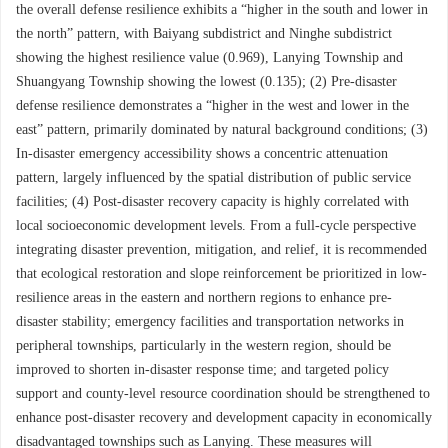
the overall defense resilience exhibits a “higher in the south and lower in
the north” pattern, with Baiyang subdistrict and Ninghe subdistrict
showing the highest resilience value (0.969), Lanying Township and
Shuangyang Township showing the lowest (0.135); (2) Pre-disaster
defense resilience demonstrates a “higher in the west and lower in the
east” pattern, primarily dominated by natural background conditions; (3)
In-disaster emergency accessibility shows a concentric attenuation
pattern, largely influenced by the spatial distribution of public service
facilities; (4) Post-disaster recovery capacity is highly correlated with
local socioeconomic development levels. From a full-cycle perspective
integrating disaster prevention, mitigation, and relief, it is recommended
that ecological restoration and slope reinforcement be prioritized in low-
resilience areas in the eastern and northern regions to enhance pre-
disaster stability; emergency facilities and transportation networks in
peripheral townships, particularly in the western region, should be
improved to shorten in-disaster response time; and targeted policy
support and county-level resource coordination should be strengthened to
enhance post-disaster recovery and development capacity in economically
disadvantaged townships such as Lanying. These measures will