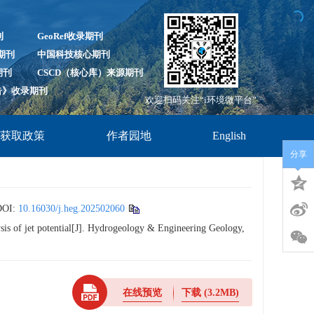
刊
GeoRef收录期刊
录期刊
中国科技核心期刊
期刊
CSCD（核心库）来源期刊
报告》收录期刊
欢迎扫码关注“i环境微平台”
放获取政策
作者园地
English
分享
OI:
10.16030/j.heg.202502060
is of jet potential[J]. Hydrogeology & Engineering Geology,
在线预览
下载
(3.2MB)