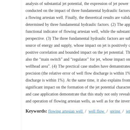
analysis of substantial jet potential, the expression of jet powe
conducted on the impact of three fundamental hydraulic factors 
a flowing artesian well. Finally, the theoretical results are valid
determined by three fundamental hydraulic factors. (2) The appar
functional indicator of flowing artesian well, while the substant
perspective. (3) The three fundamental hydraulic factors are su
source of energy and supply, whose impact on jet is positively 
positive correlation and bounded impact on the jet potential. Th
also the “main switch” and “regulator” for jet, whose impact on j
wellhead area”. (4) The prectical case studies have demanstrate
precision (the relative error of well flow discharge is within 1%
discharge is within 1%). At the same time, it also explains from
significant impact on the formation of the jet potential characte
and case application demonstrate that this study not only reveal
and operation of flowing artesian wells, as well as for the inve
Keywords:
flowing artesian well
/
well flow
/
spring
/
je