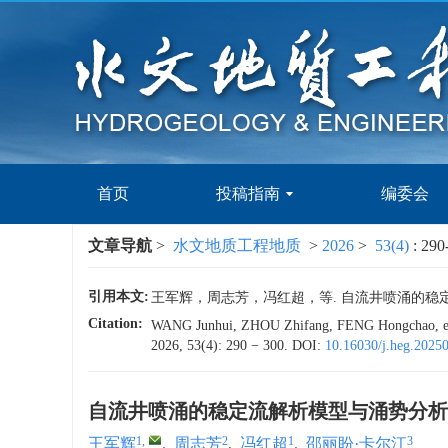
首页
投稿指南
编委会
文章导航
>
水文地质工程地质
>
2026
>
53(4)
: 290
引用本文:
王军辉，周志芳，冯红超，等. 自流井喷涌的稳定流解析模
Citation:
WANG Junhui, ZHOU Zhifang, FENG Hongchao, et al. 
2026, 53(4): 290 − 300.
DOI:
10.16030/j.heg.2025
自流井喷涌的稳定流解析模型与涌势分析
1
,
2
1
3
王军辉
,
周志芳
,
冯红超
,
邵丽盼·卡尔江