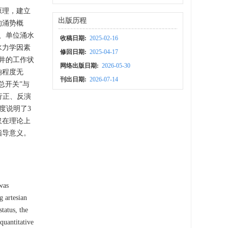
原理，建立
出版历程
的涌势概
、单位涌水
收稿日期:
2025-02-16
水力学因素
修回日期:
2025-04-17
井的工作状
网络出版日期:
2026-05-30
响程度无
刊出日期:
2026-07-14
总开关”与
行正、反演
度说明了3
仅在理论上
指导意义。
 was
g artesian
tatus, the
quantitative