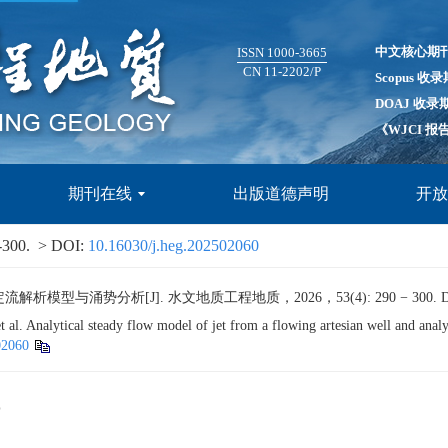
中文核心期
ISSN 1000-3665
CN 11-2202/P
Scopus 收
DOAJ 收录
《WJCI 
期刊在线
出版道德声明
开
-300.
> DOI:
10.16030/j.heg.202502060
型与涌势分析[J]. 水文地质工程地质，2026，53(4): 290 − 300.
D
Analytical steady flow model of jet from a flowing artesian well and analys
02060