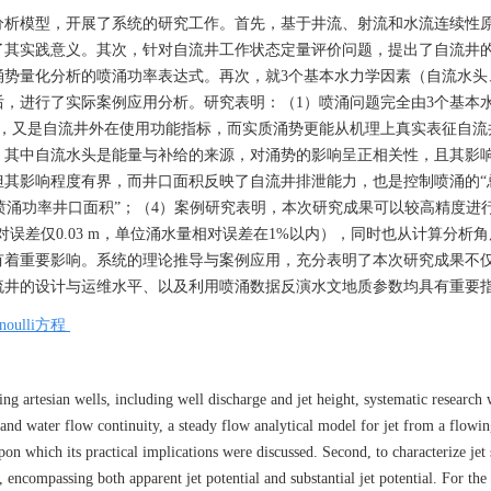
分析模型，开展了系统的研究工作。首先，基于井流、射流和水流连续性
了其实践意义。其次，针对自流井工作状态定量评价问题，提出了自流井
涌势量化分析的喷涌功率表达式。再次，就3个基本水力学因素（自流水头
，进行了实际案例应用分析。研究表明：（1）喷涌问题完全由3个基本
态，又是自流井外在使用功能指标，而实质涌势更能从机理上真实表征自流
，其中自流水头是能量与补给的来源，对涌势的影响呈正相关性，且其影
其影响程度有界，而井口面积反映了自流井排泄能力，也是控制喷涌的“
大喷涌功率井口面积”；（4）案例研究表明，本次研究成果可以较高精度进
误差仅0.03 m，单位涌水量相对误差在1%以内），同时也从计算分析角
有着重要影响。系统的理论推导与案例应用，充分表明了本次研究成果不
流井的设计与运维水平、以及利用喷涌数据反演水文地质参数均具有重要
rnoulli方程
ng artesian wells, including well discharge and jet height, systematic research
, and water flow continuity, a steady flow analytical model for jet from a flowin
on which its practical implications were discussed. Second, to characterize jet s
 encompassing both apparent jet potential and substantial jet potential. For the 