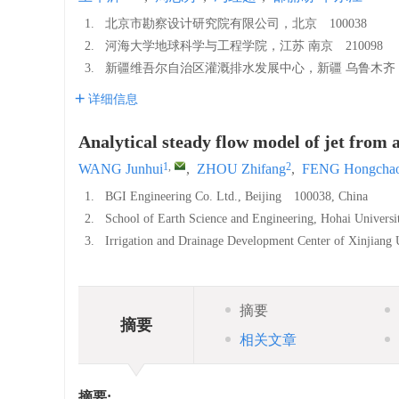
1.
北京市勘察设计研究院有限公司，北京 100038
2.
河海大学地球科学与工程学院，江苏 南京 210098
3.
新疆维吾尔自治区灌溉排水发展中心，新疆 乌鲁木齐 8
详细信息
Analytical steady flow model of jet from a
1
,
2
WANG Junhui
,
ZHOU Zhifang
,
FENG Hongcha
1.
BGI Engineering Co. Ltd., Beijing 100038, China
2.
School of Earth Science and Engineering, Hohai Univers
3.
Irrigation and Drainage Development Center of Xinjian
摘要
摘要
相关文章
摘要: