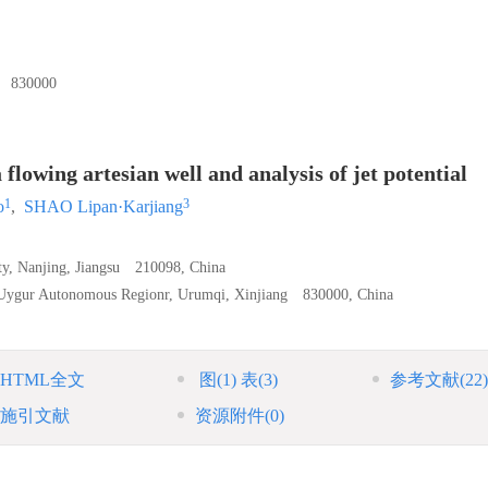
30000
 flowing artesian well and analysis of jet potential
1
3
o
,
SHAO Lipan·Karjiang
ity, Nanjing, Jiangsu 210098, China
g Uygur Autonomous Regionr, Urumqi, Xinjiang 830000, China
HTML全文
图
(1)
表
(3)
参考文献
(22)
施引文献
资源附件
(0)