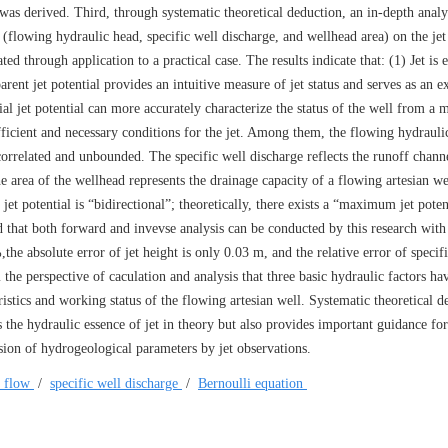
r was derived. Third, through systematic theoretical deduction, an in-depth anal
(flowing hydraulic head, specific well discharge, and wellhead area) on the jet 
ated through application to a practical case. The results indicate that: (1) Jet is e
ent jet potential provides an intuitive measure of jet status and serves as an e
ial jet potential can more accurately characterize the status of the well from a 
fficient and necessary conditions for the jet. Among them, the flowing hydraulic
correlated and unbounded. The specific well discharge reflects the runoff chann
e area of the wellhead represents the drainage capacity of a flowing artesian wel
et potential is “bidirectional”; theoretically, there exists a “maximum jet poten
d that both forward and invevse analysis can be conducted by this research with
,the absolute error of jet height is only 0.03 m, and the relative error of specif
 the perspective of caculation and analysis that three basic hydraulic factors ha
ristics and working status of the flowing artesian well. Systematic theoretical d
s the hydraulic essence of jet in theory but also provides important guidance for
rsion of hydrogeological parameters by jet observations.
t flow
/
specific well discharge
/
Bernoulli equation