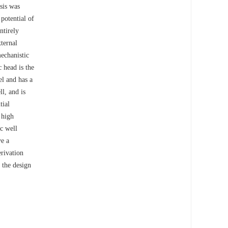
ysis was
potential of
ntirely
xternal
mechanistic
 head is the
el and has a
l, and is
tial
 high
ic well
ve a
erivation
 the design