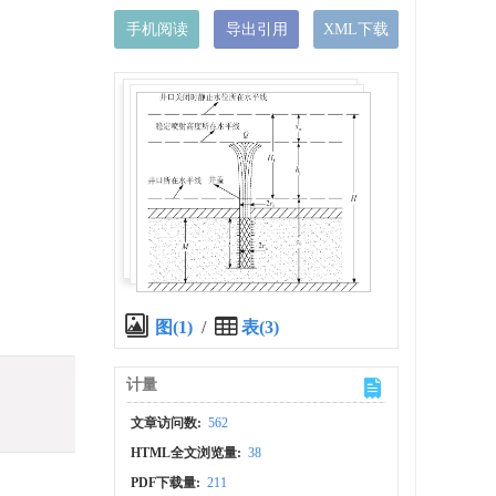
手机阅读
导出引用
XML下载
图(1)
/
表(3)
计量
文章访问数:
562
HTML全文浏览量:
38
PDF下载量:
211