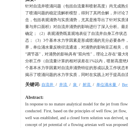
针对自流井喷涌问题（包括自流量和喷射高度）尚无成熟
了喷涌问题的稳定流解析模型，得到了其闭合解，并讨论
念，包括表观涌势与实质涌势，尤其是推导出了针对实质
量与井口面积）对自流井涌势的影响进行了深入分析。最后
确定；（2）表观涌势既直观地表征了自流井自身工作状
态；（3）3个基本水力学因素是形成喷涌的充分必要条件
界，单位涌水量反映径流通道，对涌势的影响呈正相关，但
“调节器”，对涌势的影响具有“双向性”，理论上存在“最
分析工作（自流量计算的相对误差在1%以内，喷射高度绝对
个基本水力学因素对自流井涌势特征的形成以及工作状态
揭示了喷涌问题的水力学实质，同时在实践上对于提高自
关键词:
自流井
/
井流
/
泉
/
射流
/
单位涌水量
/
Be
Abstract:
In response to no mature analytical model for the jet from flowi
conducted. First, based on the principles of well flow, jet flow
well was established, and a closed form solution was derived, up
concept of jet potential of a flowing artesian well was proposed,