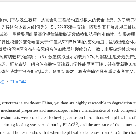
酸雨作用下易发生破坏，从而会对工程结构造成极大的安全隐患。为了研究
先将组合体置入pH值为3，5，7的溶液中腐蚀，随后对其开展常规三轴
试验，最后采用能量演化规律辅助验证数值模拟结果的准确性。结果表明
和弹性模量的变化幅度大于pH值从5下降到3时的变化幅度，呈现出组合体
载后的塑性区分布与实际组合体加载后的裂纹分布一致，主要破坏模式为4
纯剪切破坏的趋势；（3）数值模拟显示加载到0.7
σ
时混凝土组分最先产
c
坏。研究表明，组合体在酸性腐蚀后力学性能显著下降，并在受载到0.7
的受载控制在0.7
σ
以内。研究结果对工程灾害防治具有重要参考意义
c
3D
特征
/
FLAC
structures in southwest China, yet they are highly susceptible to degradation u
he mechanical properties and macroscopic failure characteristics of such composi
ression tests were conducted following corrosion in solutions with pH values of
3D
ion during loading was carried out by FLAC
, and the accuracy of the numeric
eristics. The results show that when the pH value decreases from 7 to 5, the cha