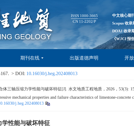
中文核心期
ISSN 1000-3665
CN 11-2202/P
Scopus 收
DOAJ 收录
《WJCI 
期刊在线
出版道德声明
开
-167.
> DOI:
10.16030/j.heg.202408013
压缩力学性能与破坏特征[J]. 水文地质工程地质，2026，53(3): 156-
ve mechanical properties and failure characteristics of limestone-concrete c
10.16030/j.heg.202408013
力学性能与破坏特征