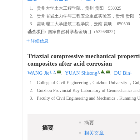
1.
贵州大学土木工程学院，贵州 贵阳 550025
2.
贵州省岩土力学与工程安全重点实验室，贵州 贵阳 55
3.
昆明理工大学建筑工程学院，云南 昆明 650500
基金项目:
国家自然科学基金项目（52268022）
详细信息
Triaxial compressive mechanical propertie
composites after acid corrosion
1, 2
,
3
,
,
1
WANG Jie
,
YUAN Shisong
,
DU Bin
1.
College of Civil Engineering，Guizhou University 
2.
Guizhou Provincial Key Laboratory of Geomechanics an
3.
Faculty of Civil Engineering and Mechanics，Kunmin
摘要
摘要
相关文章