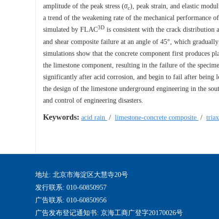
amplitude of the peak stress (
σ
), peak strain, and elastic modu
c
a trend of the weakening rate of the mechanical performance of
3D
simulated by FLAC
is consistent with the crack distribution 
and shear composite failure at an angle of 45°, which gradually
simulations show that the concrete component first produces pl
the limestone component, resulting in the failure of the specim
significantly after acid corrosion, and begin to fail after being 
the design of the limestone underground engineering in the south
and control of engineering disasters.
Keywords:
acid rain
/
limestone-concrete composite
/
tria
地址: 北京市海淀区大慧寺20号
发行联系: 010-60850957
广告联系: 010-60850956
广告发布登记通知书: 京海工商广登字20170026号