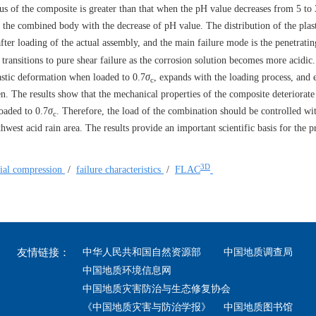
lus of the composite is greater than that when the pH value decreases from 5 to
 the combined body with the decrease of pH value. The distribution of the plas
after loading of the actual assembly, and the main failure mode is the penetratin
 transitions to pure shear failure as the corrosion solution becomes more acidic
astic deformation when loaded to 0.7
σ
, expands with the loading process, and 
c
en. The results show that the mechanical properties of the composite deteriorate
loaded to 0.7
σ
. Therefore, the load of the combination should be controlled wi
c
west acid rain area. The results provide an important scientific basis for the p
3D
xial compression
/
failure characteristics
/
FLAC
友情链接：
中华人民共和国自然资源部
中国地质调查局
中国地质环境信息网
中国地质灾害防治与生态修复协会
《中国地质灾害与防治学报》
中国地质图书馆