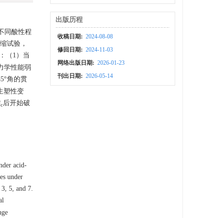
出版历程
不同酸性程
收稿日期:
2024-08-08
压缩试验，
修回日期:
2024-11-03
：（1）当
网络出版日期:
2026-01-23
力学性能弱
刊出日期:
2026-05-14
5°角的贯
生塑性变
σ
后开始破
c
。
nder acid-
tes under
 3, 5, and 7.
al
nge