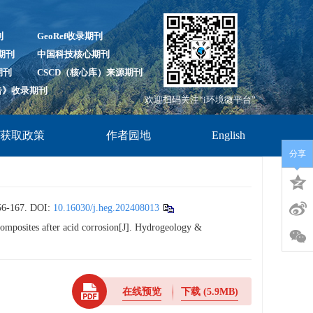
刊
GeoRef收录期刊
录期刊
中国科技核心期刊
期刊
CSCD（核心库）来源期刊
报告》收录期刊
欢迎扫码关注“i环境微平台”
放获取政策
作者园地
English
分享
167.
DOI:
10.16030/j.heg.202408013
omposites after acid corrosion[J]. Hydrogeology &
在线预览
下载
(5.9MB)