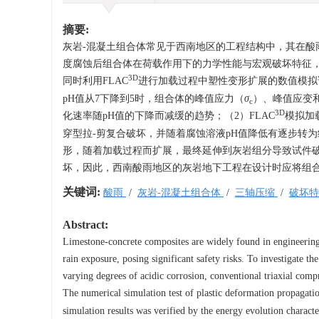
摘要:
灰岩-混凝土组合体常见于西南地区的工程结构中，其在
度腐蚀后组合体在荷载作用下的力学性能与宏观破坏特征，
3D
同时利用FLAC
进行加载过程中塑性变形扩展的数值模拟
pH值从7下降到5时，组合体的峰值应力（
σ
）、峰值应变
c
3D
化速率随pH值的下降而减缓的趋势；（2）FLAC
模拟加
穿型拉-剪复合破坏，并随着腐蚀溶液pH值降低有逐步转为
形，随着加载过程而扩展，最终延伸到灰岩组分导致试件破
坏，因此，西南酸雨地区的灰岩地下工程在设计时应将组合体
关键词:
酸雨
/
灰岩-混凝土组合体
/
三轴压缩
/
破坏
Abstract:
Limestone-concrete composites are widely found in engineering 
rain exposure, posing significant safety risks. To investigate t
varying degrees of acidic corrosion, conventional triaxial comp
The numerical simulation test of plastic deformation propagat
simulation results was verified by the energy evolution charact