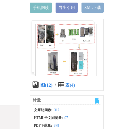
手机阅读
导出引用
XML下载
图(12)
/
表(4)
计量
文章访问数:
317
HTML全文浏览量:
97
PDF下载量:
378