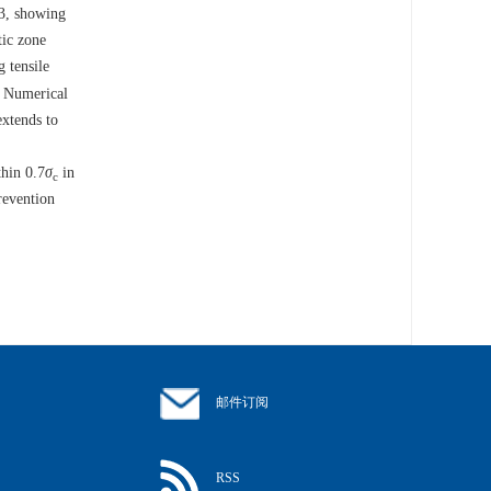
 3, showing
tic zone
g tensile
. Numerical
extends to
thin 0.7
σ
in
c
revention
邮件订阅
RSS