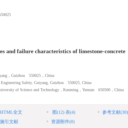
0025
s and failure characteristics of limestone-concrete
，Guiyang，Guizhou 550025，China
d Engineering Safety, Guiyang, Guizhou 550025, China
g University of Science and Technology，Kunming，Yunnan 650500，China
HTML全文
图
(12)
表
(4)
参考文献
(30)
施引文献
资源附件
(0)