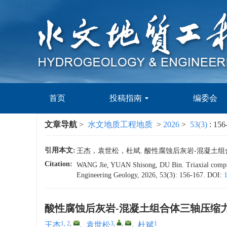
首页
投稿指南
编委会
文章导航
>
水文地质工程地质
>
2026
>
53(3)
: 156
引用本文:
王杰，袁世松，杜斌. 酸性腐蚀后灰岩-混凝土组合体三轴
Citation:
WANG Jie, YUAN Shisong, DU Bin. Triaxial compressi
Engineering Geology, 2026, 53(3): 156-167.
DOI:
酸性腐蚀后灰岩-混凝土组合体三轴压缩
1, 2
,
3
,
,
1
王杰
,
袁世松
,
杜斌