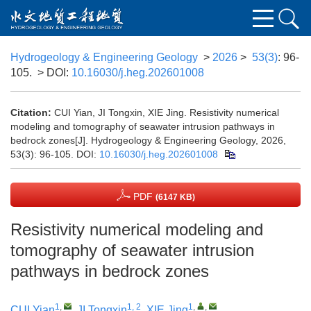
Hydrogeology & Engineering Geology
>
2026
>
53(3)
: 96-
105.
> DOI:
10.16030/j.heg.202601008
Citation:
CUI Yian, JI Tongxin, XIE Jing. Resistivity numerical
modeling and tomography of seawater intrusion pathways in
bedrock zones[J]. Hydrogeology & Engineering Geology, 2026,
53(3): 96-105.
DOI:
10.16030/j.heg.202601008
PDF
(6147 KB)
Resistivity numerical modeling and
tomography of seawater intrusion
pathways in bedrock zones
1
,
1, 2
1
,
,
CUI Yian
,
JI Tongxin
,
XIE Jing