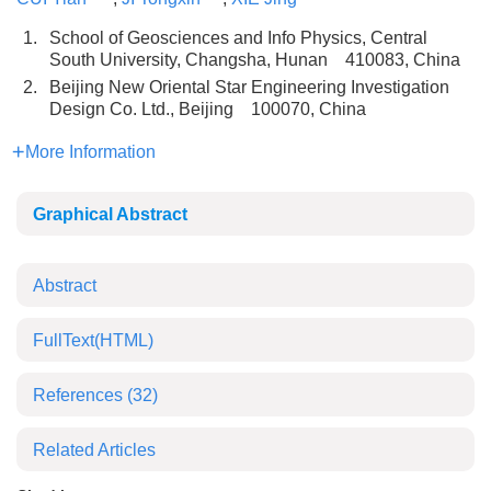
1.
School of Geosciences and Info Physics, Central
South University, Changsha, Hunan 410083, China
2.
Beijing New Oriental Star Engineering Investigation
Design Co. Ltd., Beijing 100070, China
More Information
Graphical Abstract
Abstract
FullText(HTML)
References
(32)
Related Articles