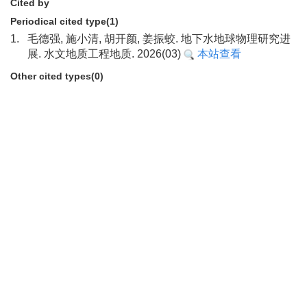
Cited by
Periodical cited type(1)
1.
毛德强, 施小清, 胡开颜, 姜振蛟. 地下水地球物理研究进
展. 水文地质工程地质. 2026(03)
本站查看
Other cited types(0)