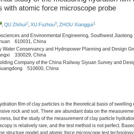
es with atomic force microscope probe
2
3
1
,
QU Zhihui
,
XU Fuzhou
,
ZHOU Xianggui
osciences and Environmental Engineering, Southwest Jiaotong U
chuan 610031, China
y Water Conservancy and Hydropower Planning and Design Gro
angxi 330029, China
lding Company of the China Railway Siyuan Survey and Desig
Guangdong 510600, China
dration film of clay particles is the theoretical basis of swelli
sive rock and soil. There are abundant data on the measurement
ckness, but the study of the measurement of clay particle hydratio
copy is relatively rare, and the test method is not perfect. Base
 structure model and atomic force microscope test technology, 