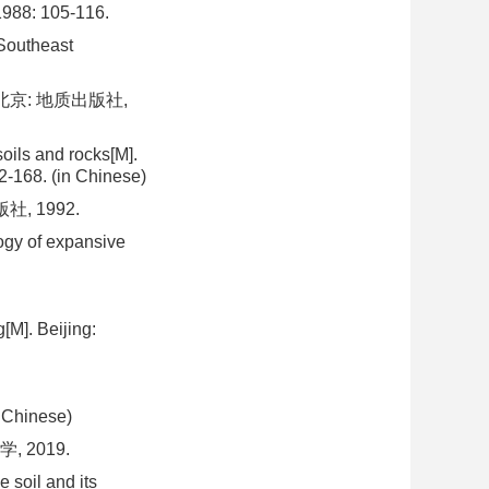
: 105-116.
 Southeast
北京: 地质出版社,
oils and rocks[M].
2-168. (in Chinese)
, 1992.
ogy of expansive
[M]. Beijing:
n Chinese)
 2019.
 soil and its