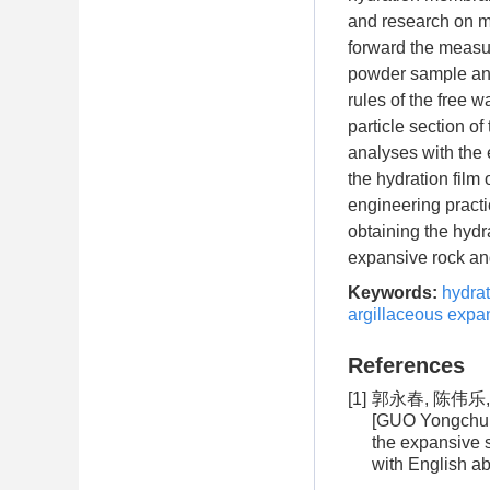
and research on m
forward the measur
powder sample and 
rules of the free 
particle section o
analyses with the e
the hydration film
engineering practi
obtaining the hydr
expansive rock and
Keywords:
hydrat
argillaceous expan
References
[1]
郭永春, 陈伟乐,
[GUO Yongchun,
the expansive 
with English ab