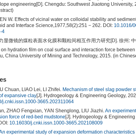
 slope engineering[D]. Chengdu: Southwest Jiaotong University, 
stract)
. Effects of vicinal water on colloidal stability and sediment
oid and Interface Science,1977,58(2):251 − 262.
DOI:
10.1016/0
-4
力显微镜的煤粒表面水化膜和颗粒间相互作用力研究[D]. 徐州: 中国矿
n hydration film on coal surface and interaction force between
, China University of Mining and Technology, 2015. (in Chines
les
U Chuan, LIAO Lei, LI Zhifei.
Mechanism of steel slag powder st
f expansive clay
[J]. Hydrogeology & Engineering Geology, 202
/j.cnki.issn.1000-3665.202311064
, ZHAO Fengxian, YAN Shenglong, LIU Jiazhi.
An experimenta
nsion force of red-bed mudstone
[J]. Hydrogeology & Engineering
DOI:
10.16030/j.cnki.issn.1000-3665.202108009
An experimental study of expansion deformation characteristic