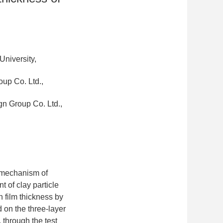
niversity,
up Co. Ltd.,
n Group Co. Ltd.,
ng mechanism of
 of clay particle
n film thickness by
d on the three-layer
through the test