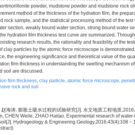
ontmorillonite powder, mudstone powder and mudstone rock slic
ement method of the thickness of the hydration film, the prepar
rock sample, and the statistical processing method of the test 
water section, weakly bound water section, strong bound water se
f the hydration film thickness test curve are summarized. Throug
xisting research results, the rationality and feasibility of the tes
 of clay particles by the atomic force microscope is demonstrate
ce, the engineering significance and theoretical value of the quan
ation film thickness in understanding the swelling mechanism of
 soil are discussed.
ion film thickness
,
clay particle
,
atomic force microscope
,
penetr
sive rock and soil
 赵海涛. 膨胀土吸水过程的试验研究[J]. 水文地质工程地质,2016,43(4)
 CHEN Weile, ZHAO Haitao. Experimental research of water-u
soil[J]. Hydrogeology & Engineering Geology,2016,43(4):108 − 
stract)