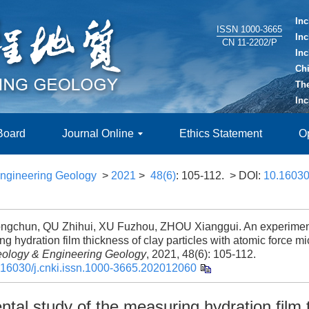
In
ISSN 1000-3665
In
CN 11-2202/P
In
Ch
Th
In
 Board
Journal Online
Ethics Statement
O
ngineering Geology
>
2021
>
48(6)
: 105-112.
> DOI:
10.16030/
gchun, QU Zhihui, XU Fuzhou, ZHOU Xianggui. An experimenta
g hydration film thickness of clay particles with atomic force m
ology & Engineering Geology
, 2021, 48(6): 105-112.
.16030/j.cnki.issn.1000-3665.202012060
tal study of the measuring hydration film 