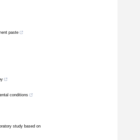
ement paste
py
ental conditions
oratory study based on