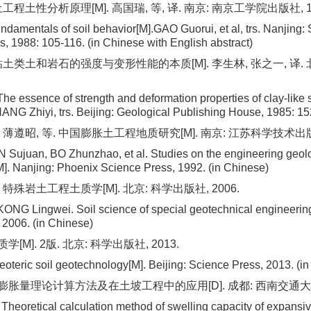
工程土性分析原理[M]. 高国瑞, 等, 译. 南京: 南京工学院出版社, 1988
undamentals of soil behavior[M].GAO Guorui, et al, trs. Nanjing:
s, 1988: 105-116. (in Chinese with English abstract)
 粘土类土和岩石的强度与变形性能的本质[M]. 李生林, 张之一, 译. 
he essence of strength and deformation properties of clay-like s
ANG Zhiyi, trs. Beijing: Geological Publishing House, 1985: 15
 薄遵昭, 等. 中国膨胀土工程地质研究[M]. 南京: 江苏科学技术出版社
IN Sujuan, BO Zhunzhao, et al. Studies on the engineering geol
M]. Nanjing: Phoenix Science Press, 1992. (in Chinese)
 特殊岩土工程土质学[M]. 北京: 科学出版社, 2006.
ONG Lingwei. Soil science of special geotechnical engineering
 2006. (in Chinese)
[M]. 2版. 北京: 科学出版社, 2013.
oteric soil geotechnology[M]. Beijing: Science Press, 2013. (i
膨胀量理论计算方法及在土坡工程中的应用[D]. 成都: 西南交通大学,
eoretical calculation method of swelling capacity of expansive