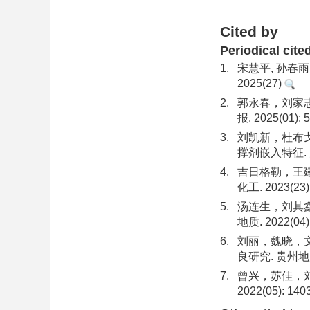
Cited by
Periodical cite
1.
宋慧平, 孙春雨
2025(27)
2.
郭永春，刘家志
报. 2025(01): 5
3.
刘凯新，杜布戈
撑剂嵌入特征. 大
4.
吉日格勒，王建
化工. 2023(23):
5.
汤连生，刘其鑫
地质. 2022(04):
6.
刘丽，魏晓，
良研究. 贵州地质. 
7.
曾兴，苏佳，刘
2022(05): 140