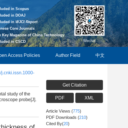
cluded in Scopus
cluded in DOAJ
cluded in
WJCI Report
inese Core Journals
e Key Magazine of China Technology
Wechat
cluded in CSCD
pen Access Policies
Author Field
中文
j.cnki.issn.1000-
Get Citation
l study of the
PDF
XML
icroscope probe[J].
Article Views
(
775
)
PDF Downloads
(
210
)
Cited By(
20
)
thickness of