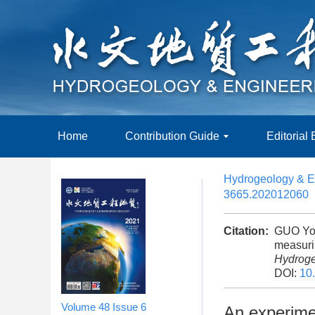
Home
Contribution Guide
Editorial
Hydrogeology & E
3665.202012060
Citation:
GUO Yon
measurin
Hydroge
DOI:
10
Volume 48
Issue 6
An experimen