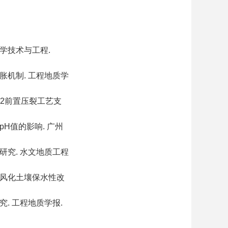
科学技术与工程.
胀机制. 工程地质学
_2前置压裂工艺支
H值的影响. 广州
研究. 水文地质工程
岩风化土壤保水性改
. 工程地质学报.