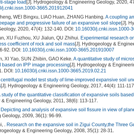
ti-stage load
[J]. Hydrogeology & Engineering Geology, 2020, 47
/j.cnki.issn.1000-3665.201912041
heng, WEI Bingxu, LIAO Huan, ZHANG Hanbing.
A coupling an
eepage and progressive failure of an expansive soil slope
[J]. 
eology, 2020, 47(4): 132-140.
DOI:
10.16030/j.cnki.issn.1000
, XU Fuzhou, XU Jialun, QU Zhihui.
Experimental research on
ss coefficient of rock and soil mass
[J]. Hydrogeology & Engine
86-92.
DOI:
10.16030/j.cnki.issn.1000-3665.201910007
 XI Yao, SUN Zhibin, GAO Keke.
A quantitative study of micros
l based on IPP image processing
[J]. Hydrogeology & Engineeri
1.
DOI:
10.16030/j.cnki.issn.1000-3665.2019.02.21
 centrifugal model test study of lime-improved expansive soil un
s
[J]. Hydrogeology & Engineering Geology, 2017, 44(4): 111-117
 study of the quantitative classification of expansive soils based
& Engineering Geology, 2011, 38(6): 113-117.
.
Depicting and analysis of expansive soil fissure in view of plan
 Geology, 2009, 36(1): 96-99.
, .
Research on the expansive soil in Zigui County,the Three G
drogeology & Engineering Geology, 2008, 35(1): 28-31.