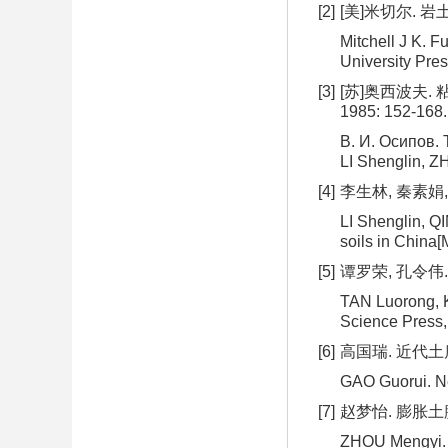
[2]
[美]米切尔. 岩土
Mitchell J K. F
University Pres
[3]
[苏]奥西波夫.
1985: 152-168.
В. И. Осипов. T
LI Shenglin, ZH
[4]
李生林, 秦素娟,
LI Shenglin, Q
soils in China[
[5]
谭罗荣, 孔令伟.
TAN Luorong, K
Science Press,
[6]
高国瑞. 近代土质学
GAO Guorui. Ne
[7]
赵梦怡. 膨胀土
ZHOU Mengyi. Th