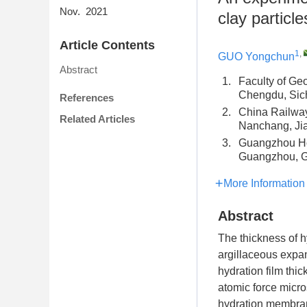
Nov. 2021
clay particl
Article Contents
1
,
GUO Yongchun
Abstract
1.
Faculty of Ge
Chengdu, Si
References
2.
China Railwa
Related Articles
Nanchang, Ji
3.
Guangzhou Ho
Guangzhou, 
More Information
Abstract
The thickness of hy
argillaceous expan
hydration film thi
atomic force micros
hydration membrane