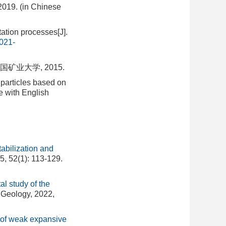
2019. (in Chinese
ation processes[J].
021-
业大学, 2015.
 particles based on
e with English
abilization and
5, 52(1): 113-129.
l study of the
 Geology, 2022,
s of weak expansive