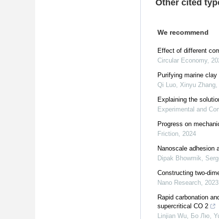
Other cited typ
We recommend
Effect of different c
Circular Economy
,
20
Purifying marine clay 
Qi Luo, Xinyu Zhang, Y
Explaining the soluti
Experimental and Com
Progress on mechanica
Friction
,
2024
Nanoscale adhesion an
Dipak Bhowmik, Serge
Constructing two-dimen
Nano Research
,
2023
Rapid carbonation and
supercritical CO 2
Linjian Wu, Бо Лю, Yu